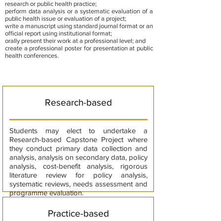
research or public health practice;
perform data analysis or a systematic evaluation of a
public health issue or evaluation of a project;
write a manuscript using standard journal format or an
official report using institutional format;
orally present their work at a professional level; and
create a professional poster for presentation at public
health conferences.
Research-based
Students may elect to undertake a
Research-based Capstone Project where
they conduct primary data collection and
analysis, analysis on secondary data, policy
analysis, cost-benefit analysis, rigorous
literature review for policy analysis,
systematic reviews, needs assessment and
programme evaluation.
Practice-based