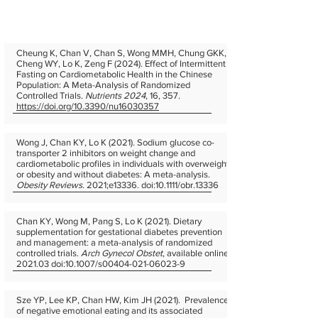
Cheung K, Chan V, Chan S, Wong MMH, Chung GKK,
Cheng WY, Lo K, Zeng F (2024). Effect of Intermittent
Fasting on Cardiometabolic Health in the Chinese
Population: A Meta-Analysis of Randomized
Controlled Trials.
Nutrients 2024
, 16, 357.
https://doi.org/10.3390/nu16030357
Wong J, Chan KY, Lo K (2021). Sodium glucose co-
transporter 2 inhibitors on weight change and
cardiometabolic profiles in individuals with overweight
or obesity and without diabetes: A meta-analysis.
Obesity Reviews
. 2021;e13336. doi:10.1111/obr.13336
Chan KY, Wong M, Pang S, Lo K (2021). Dietary
supplementation for gestational diabetes prevention
and management: a meta-analysis of randomized
controlled trials.
Arch Gynecol Obstet
, available online.
2021.03 doi:10.1007/s00404-021-06023-9
Sze YP, Lee KP, Chan HW, Kim JH (2021). Prevalence
of negative emotional eating and its associated