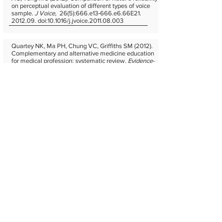
on perceptual evaluation of different types of voice
sample.
J Voice
, 26(5):666.e13‐666.e6.66E21.
2012.09. doi:10.1016/j.jvoice.2011.08.003
Quartey NK, Ma PH, Chung VC, Griffiths SM (2012).
Complementary and alternative medicine education
for medical profession: systematic review.
Evidence-
Based Complementary and Alternative Medicine
,
2012:656812. 2012.04. doi:10.1155/2012/656812
Suen SS, Lao TT, Chan OK, Kou TK, Chan SC, Kim JH,
Lau TK, Leung TY (2011). Maternal understanding of
commercial cord blood storage for their offspring - a
survey among pregnant women in Hong Kong.
Acta
obstetricia et gynecologica Scandinavica,
90(9):1005‐
1009. 2011.09. doi:10.1111/j.1600-0412.2011.01201.x
Hung KK, Chan EY, Cocks RA, Ong RM, Rainer TH,
Graham CA (2010). Predictors of flight diversions and
deaths for in-flight medical emergencies in commercial
aviation.
Arch Intern Med,
170(15):1401‐1402. 2010.08.
doi:10.1001/archinternmed.2010.267
Go ETT, Goggins WB (2009). Comparison of the