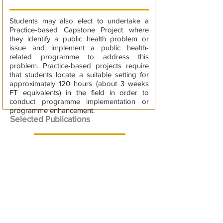
Students may also elect to undertake a
Practice-based Capstone Project where
they identify a public health problem or
issue and implement a public health-
related programme to address this
problem. Practice-based projects require
that students locate a suitable setting for
approximately 120 hours (about 3 weeks
FT equivalents) in the field in order to
conduct programme implementation or
programme enhancement.
Selected Publications