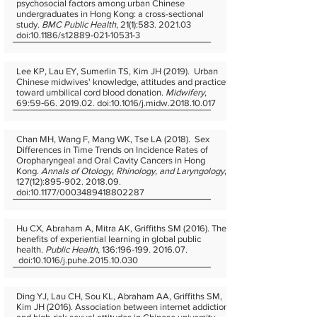
psychosocial factors among urban Chinese
undergraduates in Hong Kong: a cross-sectional
study.
BMC Public Health
, 21(1):
583. 2021.03
doi:10.1186/s12889-021-10531-3
Lee KP, Lau EY, Sumerlin TS, Kim JH (2019). Urban
Chinese midwives' knowledge, attitudes and practices
toward umbilical cord blood donation.
Midwifery
,
69:59‐66. 2019.02. doi:10.1016/j.midw.2018.10.017
Chan MH, Wang F, Mang WK, Tse LA (2018). Sex
Differences in Time Trends on Incidence Rates of
Oropharyngeal and Oral Cavity Cancers in Hong
Kong.
Annals of Otology, Rhinology, and Laryngology
,
127(12):895‐902. 2018.09.
doi:10.1177/0003489418802287
Hu CX, Abraham A, Mitra AK, Griffiths SM (2016). The
benefits of experiential learning in global public
health.
Public Health,
136:196‐199. 2016.07.
doi:10.1016/j.puhe.2015.10.030
Ding YJ, Lau CH, Sou KL, Abraham AA, Griffiths SM,
Kim JH (2016). Association between internet addiction