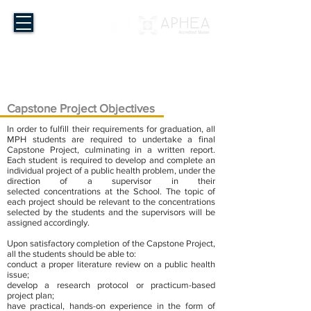
Master of Public Health
The Chinese University of Hong Kong
Capstone Project Objectives
In order to fulfill their requirements for graduation, all
MPH students are required to undertake a final
Capstone Project, culminating in a written report.
Each student is required to develop and complete an
individual project of a public health problem, under the
direction of a supervisor in their
selected concentrations at the School. The topic of
each project should be relevant to the concentrations
selected by the students and the supervisors will be
assigned accordingly.
Upon satisfactory completion of the Capstone Project,
all the students should be able to:
conduct a proper literature review on a public health
issue;
develop a research protocol or practicum-based
project plan;
have practical, hands-on experience in the form of