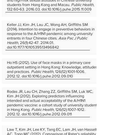
and high-risk sexual attitudes in Chinese university
students from Hong Kong and Macau.
Public Health
,
132:60‐63. 2016.03. doi:10.1016/j.puhe.2015.11.009
Keller JJ, Kim JH, Lau JC, Wong AH, Griffiths SM
(2014). Intention to engage in preventive behaviors in
response to the A/H1N1 pandemic among university
entrants in four Chinese cities.
Asia Pac J Public
Health
, 26(1):42‐47. 2014.01.
doi:10.1177/1010539513496842
Ho HS (2012). Use of face masks in a primary care
outpatient setting in Hong Kong: Knowledge, attitudes
and practices.
Public Health
, 126(12):1001‐1006.
2012.12. doi:10.1016/j.puhe.2012.09.010
Rodas JR, Lau CH, Zhang ZZ, Griffiths SM, Luk WC,
Kim JH (2012). Exploring predictors influencing
intended and actual acceptability of the A/H1N1
pandemic vaccine: a cohort study of university students
in Hong Kong.
Public Health
, 126(12):1007‐1012.
2012.12. doi:10.1016/j.puhe.2012.09.011
Law T, Kim JH, Lee KY, Tang EC, Lam JH, van Hasselt
AC, Tong MC (2012). Comparison of Rater's reliability