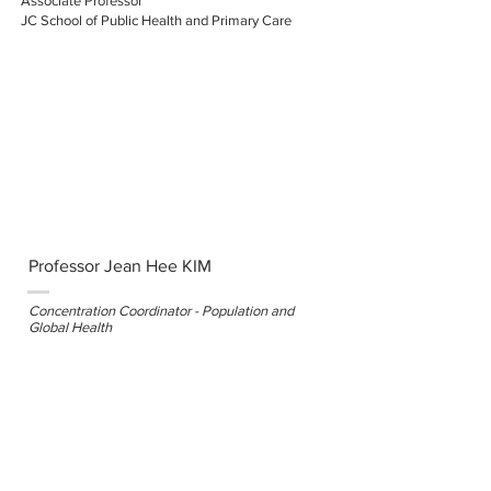
Associate Professor
JC School of Public Health and Primary Care
Professor Jean Hee KIM
Concentration Coordinator - Population and
Global Health
Associate Professor
JC School of Public Health and Primary Care
Professor Benjamin YIP