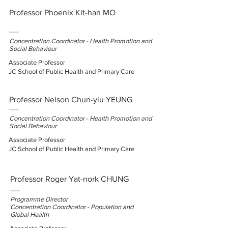
Professor Phoenix Kit-han MO
Concentration Coordinator - Health Promotion and
Social Behaviour
Associate Professor
JC School of Public Health and Primary Care
Professor Nelson Chun-yiu YEUNG
Concentration Coordinator - Health Promotion and
Social Behaviour
Associate
Professor
JC School of Public Health and Primary Care
Professor Roger Yat-nork CHUNG
Programme Director
Concentration Coordinator - Population and
Global Health