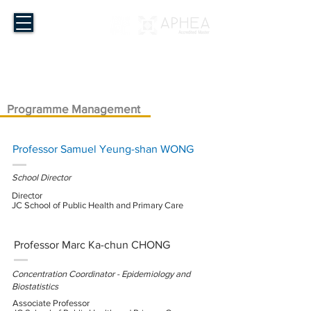
Master of Public Health
The Chinese University of Hong Kong
Programme Management
Professor Samuel Yeung-shan WONG
School Director
Director
JC School of Public Health and Primary Care
Professor Marc Ka-chun CHONG
Concentration Coordinator - Epidemiology and
Biostatistics
Associate Professor