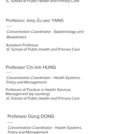
JC School of Public Health and Primary Care
Professor Joey Zu-yao YANG
Concentration Coordinator - Epidemiology and
Biostatistics
Assistant Professor
JC School of Public Health and Primary Care
Professor Chi-tim HUNG
Concentration Coordinator - Health Systems,
Policy and Management
Professor of Practice in Health Services
Management (by courtesy)
JC School of Public Health and Primary Care
Professor Dong DONG
Concentration Coordinator - Health Systems,
Policy and Management