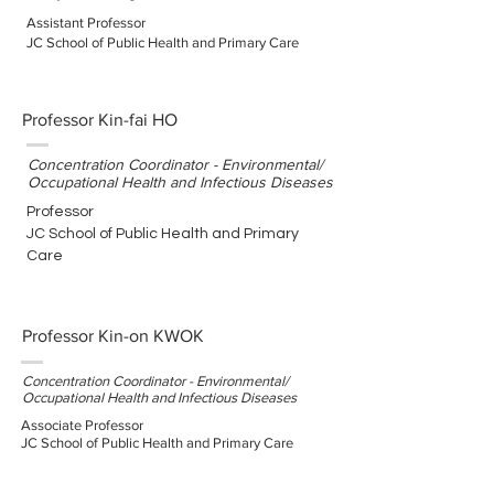
Assistant Professor
JC School of Public Health and Primary Care
Professor Kin-fai HO
Concentration Coordinator - Environmental/
Occupational Health and Infectious Diseases
Professor
JC School of Public Health and Primary
Care
Professor Kin-on KWOK
Concentration Coordinator - Environmental/
Occupational Health and Infectious Diseases
Associate Professor
JC School of Public Health and Primary Care